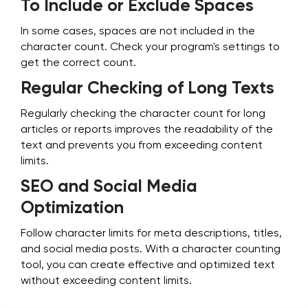
To Include or Exclude Spaces
In some cases, spaces are not included in the
character count. Check your program's settings to
get the correct count.
Regular Checking of Long Texts
Regularly checking the character count for long
articles or reports improves the readability of the
text and prevents you from exceeding content
limits.
SEO and Social Media
Optimization
Follow character limits for meta descriptions, titles,
and social media posts. With a character counting
tool, you can create effective and optimized text
without exceeding content limits.