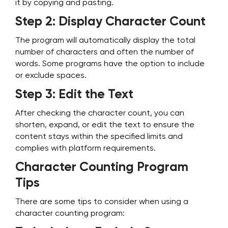
it by copying and pasting.
Step 2: Display Character Count
The program will automatically display the total
number of characters and often the number of
words. Some programs have the option to include
or exclude spaces.
Step 3: Edit the Text
After checking the character count, you can
shorten, expand, or edit the text to ensure the
content stays within the specified limits and
complies with platform requirements.
Character Counting Program
Tips
There are some tips to consider when using a
character counting program: