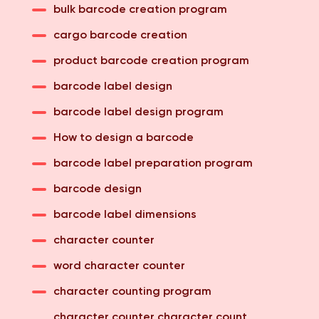
bulk barcode creation program
cargo barcode creation
product barcode creation program
barcode label design
barcode label design program
How to design a barcode
barcode label preparation program
barcode design
barcode label dimensions
character counter
word character counter
character counting program
character counter character count