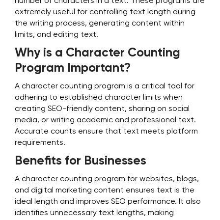
number of characters in a text. These programs are
extremely useful for controlling text length during
the writing process, generating content within
limits, and editing text.
Why is a Character Counting
Program Important?
A character counting program is a critical tool for
adhering to established character limits when
creating SEO-friendly content, sharing on social
media, or writing academic and professional text.
Accurate counts ensure that text meets platform
requirements.
Benefits for Businesses
A character counting program for websites, blogs,
and digital marketing content ensures text is the
ideal length and improves SEO performance. It also
identifies unnecessary text lengths, making