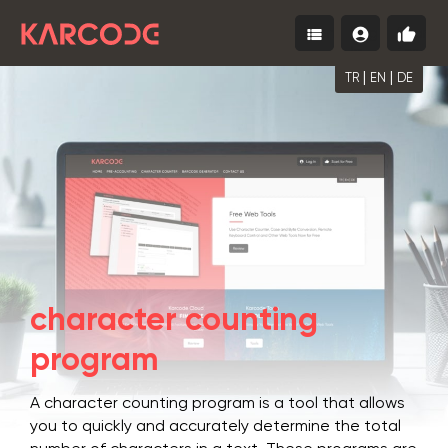
view_list
account_circle
thumb_up
Menu
Log
Start
In
for
Free
|
|
TR
EN
DE
character counting
program
A character counting program is a tool that allows
you to quickly and accurately determine the total