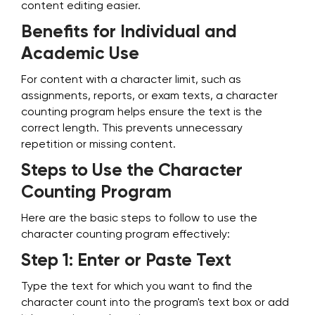
content editing easier.
Benefits for Individual and
Academic Use
For content with a character limit, such as
assignments, reports, or exam texts, a character
counting program helps ensure the text is the
correct length. This prevents unnecessary
repetition or missing content.
Steps to Use the Character
Counting Program
Here are the basic steps to follow to use the
character counting program effectively:
Step 1: Enter or Paste Text
Type the text for which you want to find the
character count into the program's text box or add