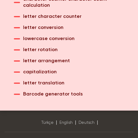
calculation
letter character counter
letter conversion
lowercase conversion
letter rotation
letter arrangement
capitalization
letter translation
Barcode generator tools
|
|
|
Türkçe
English
Deutsch