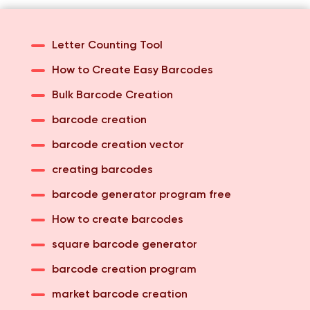
Letter Counting Tool
How to Create Easy Barcodes
Bulk Barcode Creation
barcode creation
barcode creation vector
creating barcodes
barcode generator program free
How to create barcodes
square barcode generator
barcode creation program
market barcode creation